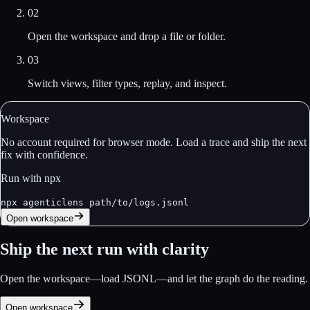
02
Open the workspace and drop a file or folder.
03
Switch views, filter types, replay, and inspect.
Workspace
No account required for browser mode. Load a trace and ship the next
fix with confidence.
Run with npx
npx agenticlens path/to/logs.jsonl
Open workspace
Ship the next run with clarity
Open the workspace—load JSONL—and let the graph do the reading.
Open workspace