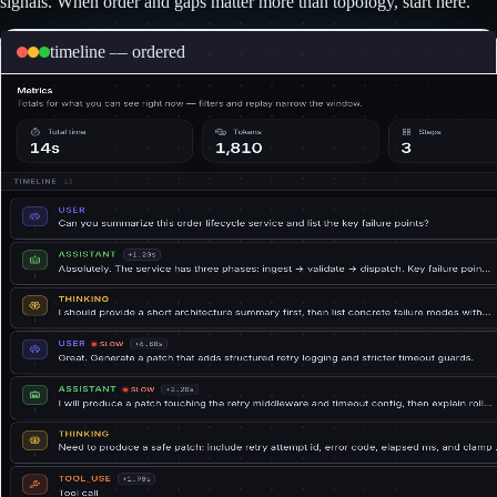
signals. When order and gaps matter more than topology, start here.
timeline — ordered