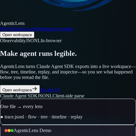
AgenticLens
Why
Product
Logs
Roadmap
Get started
Open workspace
Observability
JSONL
In-browser
Make agent runs legible.
AgenticLens turns Claude Agent SDK exports into a live workspace—
flow, tree, timeline, replay, and inspector—so you see what happened
before you reread the file.
See the UI
Open workspace
Claude Agent SDK
JSONL
Client-side parse
One file → every lens
●
trace
.jsonl
·
flow
·
tree
·
timeline
·
replay
AgenticLens Demo