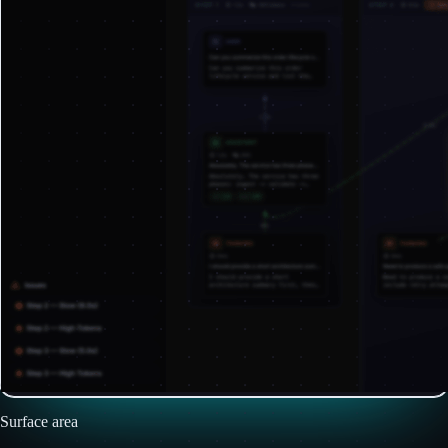
Surface area