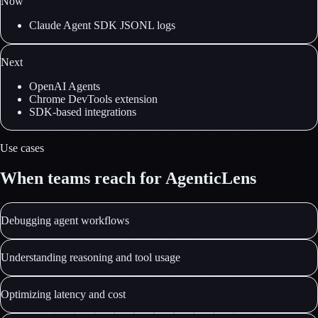
Now
Claude Agent SDK JSONL logs
Next
OpenAI Agents
Chrome DevTools extension
SDK-based integrations
Use cases
When teams reach for AgenticLens
Debugging agent workflows
Understanding reasoning and tool usage
Optimizing latency and cost