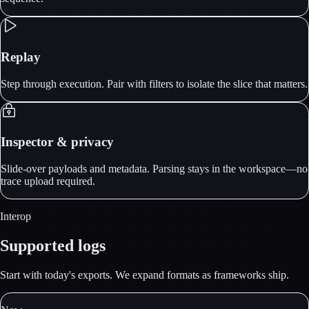
Replay
Step through execution. Pair with filters to isolate the slice that matters.
Inspector & privacy
Slide-over payloads and metadata. Parsing stays in the workspace—no
trace upload required.
Interop
Supported logs
Start with today's exports. We expand formats as frameworks ship.