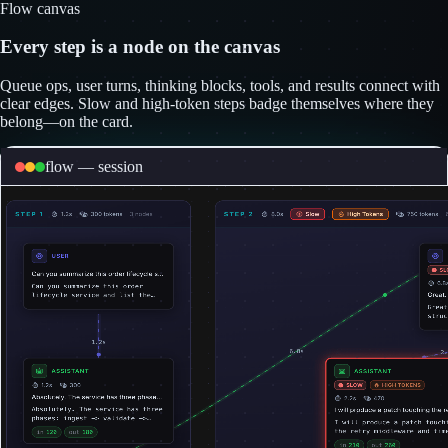
Flow canvas
Every step is a node on the canvas
Queue ops, user turns, thinking blocks, tools, and results connect with
clear edges. Slow and high-token steps badge themselves where they
belong—on the card.
flow — session