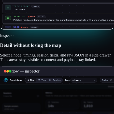
Inspector
Detail without losing the map
Select a node: timings, session fields, and raw JSON in a side drawer.
The canvas stays visible so context and payload stay linked.
flow — inspector