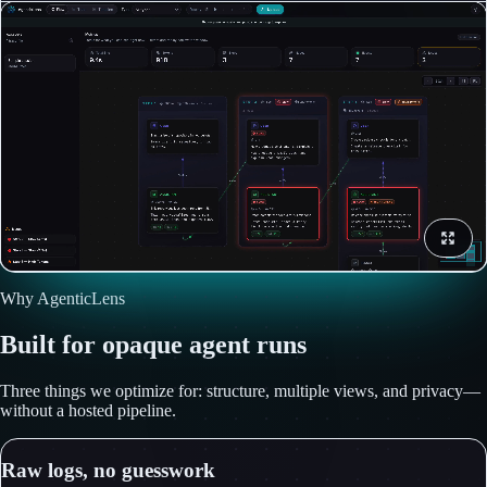
Why AgenticLens
Built for opaque agent runs
Three things we optimize for: structure, multiple views, and privacy—
without a hosted pipeline.
Raw logs, no guesswork