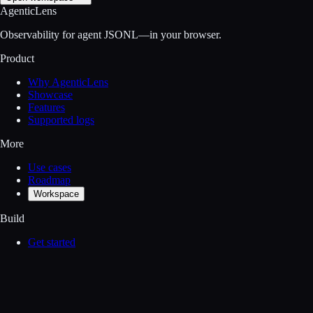
AgenticLens
Observability for agent JSONL—in your browser.
Product
Why AgenticLens
Showcase
Features
Supported logs
More
Use cases
Roadmap
Workspace
Build
Get started