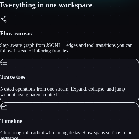
Everything in one workspace
Flow canvas
Step-aware graph from JSONL—edges and tool transitions you can
follow instead of inferring from text.
Trace tree
Nested operations from one stream. Expand, collapse, and jump
without losing parent context.
Timeline
Chronological readout with timing deltas. Slow spans surface in the
sequence.