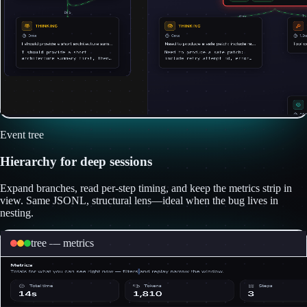
Event tree
Hierarchy for deep sessions
Expand branches, read per-step timing, and keep the metrics strip in
view. Same JSONL, structural lens—ideal when the bug lives in
nesting.
tree — metrics