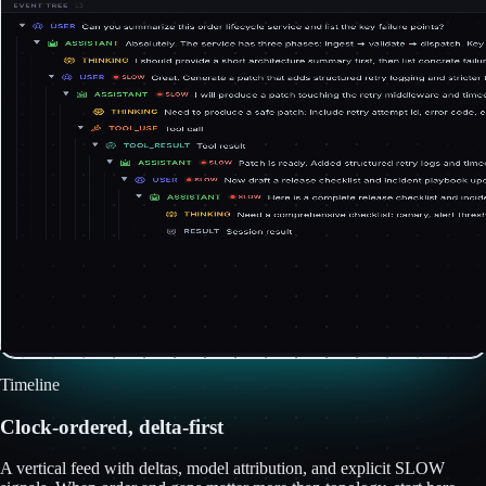
Timeline
Clock-ordered, delta-first
A vertical feed with deltas, model attribution, and explicit SLOW