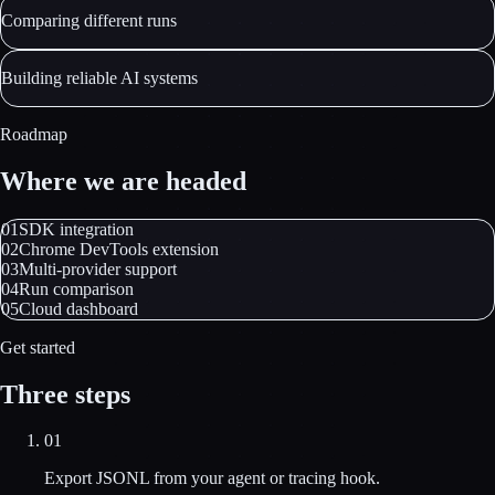
Comparing different runs
Building reliable AI systems
Roadmap
Where we are headed
01
SDK integration
02
Chrome DevTools extension
03
Multi-provider support
04
Run comparison
05
Cloud dashboard
Get started
Three steps
01
Export JSONL from your agent or tracing hook.