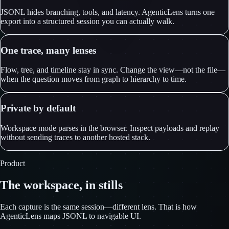
JSONL hides branching, tools, and latency. AgenticLens turns one
export into a structured session you can actually walk.
One trace, many lenses
Flow, tree, and timeline stay in sync. Change the view—not the file—
when the question moves from graph to hierarchy to time.
Private by default
Workspace mode parses in the browser. Inspect payloads and replay
without sending traces to another hosted stack.
Product
The workspace, in stills
Each capture is the same session—different lens. That is how
AgenticLens maps JSONL to navigable UI.